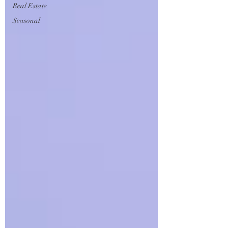
Real Estate
Seasonal