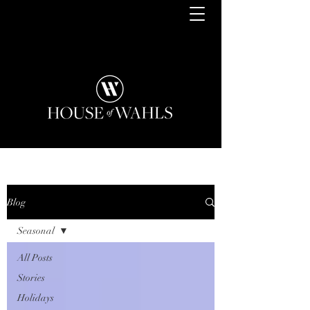
Blog
Seasonal
All Posts
Stories
Holidays