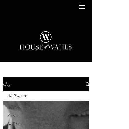
Blog
All Posts
All Posts
Stories
Holidays