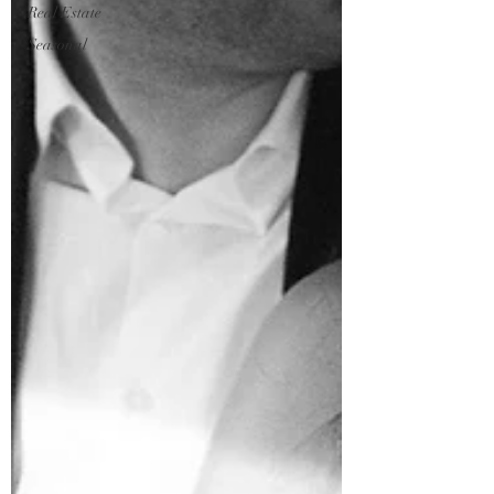
Real Estate
Seasonal