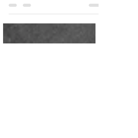
your home and give it a much needed refresh!
Here are 5 Spring Decor Trends.