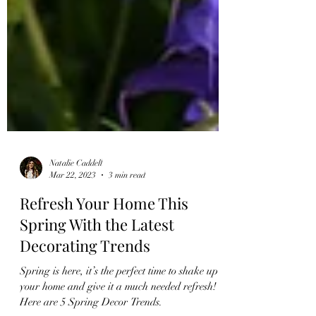
Natalie Caddell
Mar 22, 2023
3 min read
Refresh Your Home This
Spring With the Latest
Decorating Trends
Spring is here, it’s the perfect time to shake up