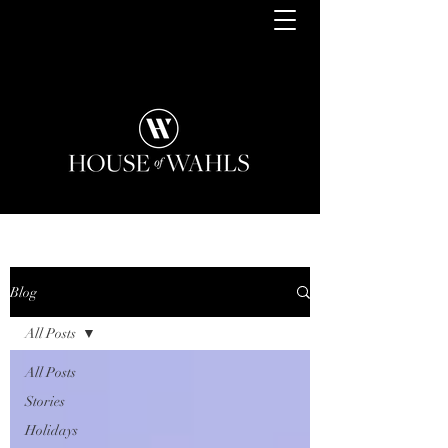
Blog
All Posts
All Posts
Stories
Holidays