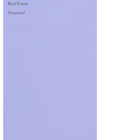
Real Estate
Seasonal