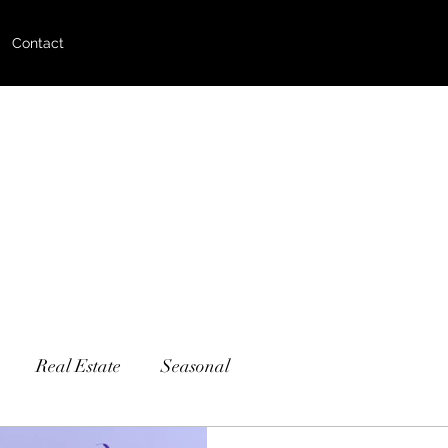
Contact
Real Estate
Seasonal