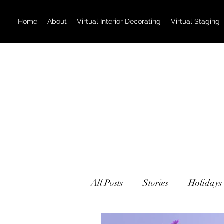
Home
About
Virtual Interior Decorating
Virtual Staging
All Posts
Stories
Holidays