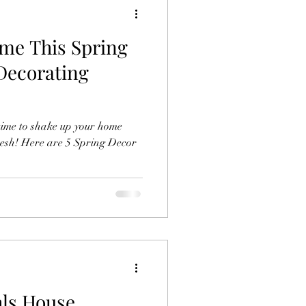
me This Spring
 Decorating
t time to shake up your home
resh! Here are 5 Spring Decor
hls House