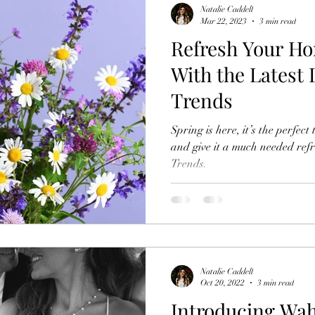
Natalie Caddell
Mar 22, 2023
3 min read
Refresh Your Ho
With the Latest
Trends
Spring is here, it’s the perfec
and give it a much needed ref
Trends.
Natalie Caddell
Oct 20, 2022
3 min read
Introducing Wa