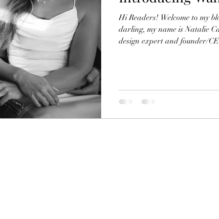
Hi Readers! Welcome to my bl
darling, my name is Natalie C
design expert and founder/CEO