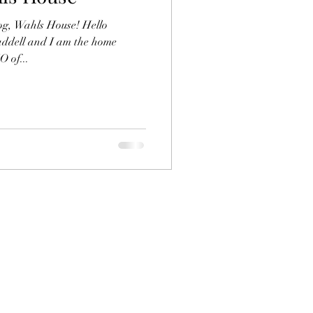
og, Wahls House! Hello
addell and I am the home
 of...