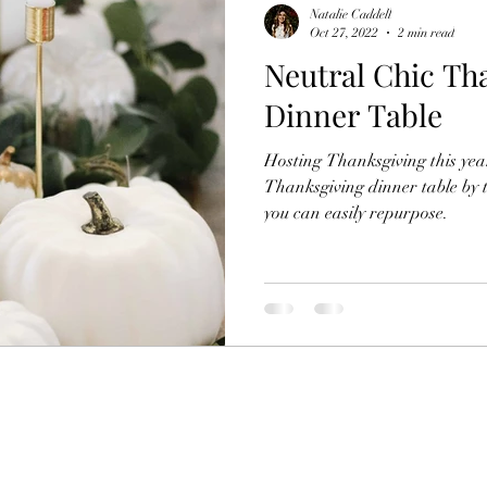
Natalie Caddell
Oct 27, 2022
2 min read
Neutral Chic Th
Dinner Table
Hosting Thanksgiving this ye
Thanksgiving dinner table by 
you can easily repurpose.