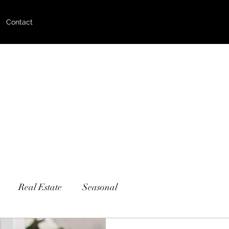
Contact
Real Estate
Seasonal