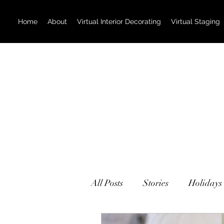
Home
About
Virtual Interior Decorating
Virtual Staging
All Posts
Stories
Holidays