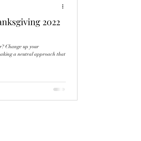
anksgiving 2022
ar? Change up your
taking a neutral approach that