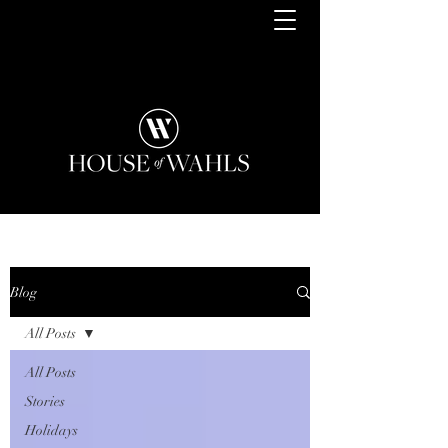
Blog
All Posts
All Posts
Stories
Holidays