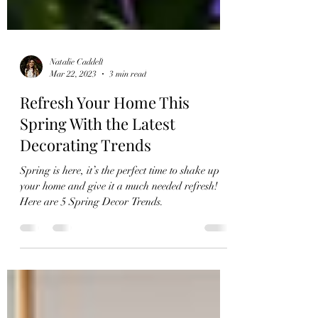
Natalie Caddell
Mar 22, 2023
3 min read
Refresh Your Home This
Spring With the Latest
Decorating Trends
Spring is here, it’s the perfect time to shake up
your home and give it a much needed refresh!
Here are 5 Spring Decor Trends.