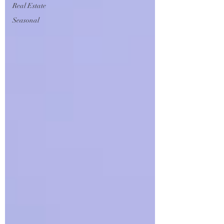
Real Estate
Seasonal