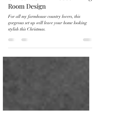
Natalie Caddell
Nov 30, 2022
1 min read
Christmas Farmhouse Dining
Room Design
For all my farmhouse country lovers, this
gorgeous set up will leave your home looking
stylish this Christmas.