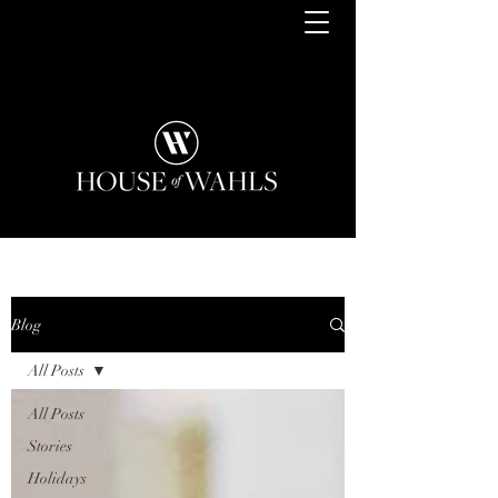
Blog
All Posts
All Posts
Stories
Holidays