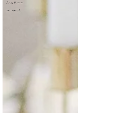
Real Estate
Seasonal