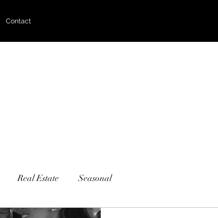
Contact
Real Estate
Seasonal