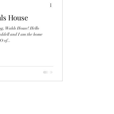
hls House
og, Wahls House! Hello
addell and I am the home
 of...