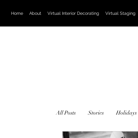
Home
About
Virtual Interior Decorating
Virtual Staging
All Posts
Stories
Holidays