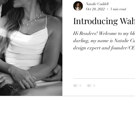
Natalie Caddell
Oct 20, 2022
3 min read
Introducing Wa
Hi Readers! Welcome to my bl
darling, my name is Natalie C
design expert and founder/CEO